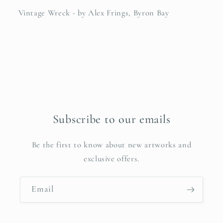
Vintage Wreck - by Alex Frings, Byron Bay
Subscribe to our emails
Be the first to know about new artworks and
exclusive offers.
Email