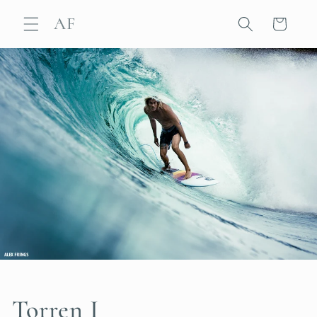
Skip to
AF
content
Cart
Torren I