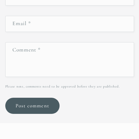
Email
*
Comment
*
Please note, comments need to be approved before they are published.