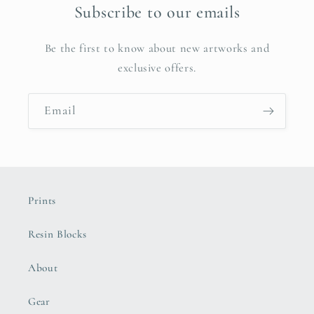
Subscribe to our emails
Be the first to know about new artworks and
exclusive offers.
Email
Prints
Resin Blocks
About
Gear