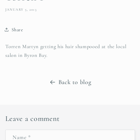
JANUARY 5, 2013
Share
Torren Martyn getting his hair shampooed at the local
salon in Byron Bay.
Back to blog
Leave a comment
Name
*