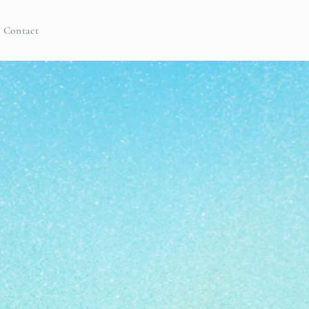
Contact