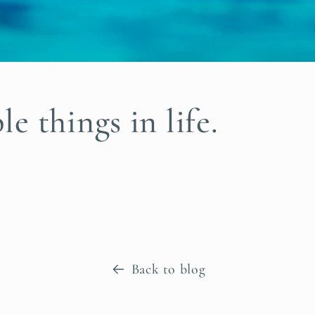
e things in life.
Back to blog