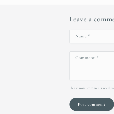
Leave a comm
Name
*
Comment
*
Please note, comments need to