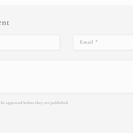
ent
Email
*
 be approved before they are published.