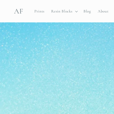
Skip to
content
AF
Prints
Resin Blocks
Blog
About