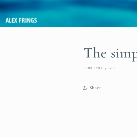
The simpl
FEBRUARY 4, 2013
Share