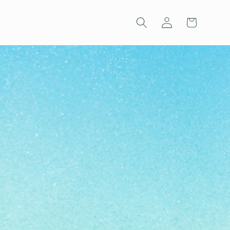
Log
Cart
in