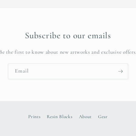
Subscribe to our emails
Be the first to know about new artworks and exclusive offers
Email
Prints
Resin Blocks
About
Gear