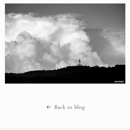
Back to blog