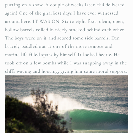
putting on a show.
A couple of weeks later Hui delivered
again! One of the gnarliest days I have ever witnessed
around here. IT WAS ON! Six to eight foot, clean, open,
hollow barrels rolled in nicely stacked behind each other.
The boys were on it and scored some sick barrels. Dan
bravely paddled out at one of the more remote and
marine life filled spots by himself. It looked hectic. He
took off on a few bombs while I was snapping away in the
cliffs waving and hooting, giving him some moral support.