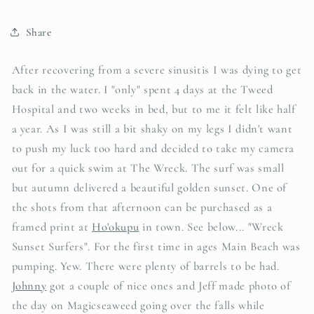
Share
After recovering from a severe sinusitis I was dying to get
back in the water. I "only" spent 4 days at the Tweed
Hospital and two weeks in bed, but to me it felt like half
a year. As I was still a bit shaky on my legs I didn't want
to push my luck too hard and decided to take my camera
out for a quick swim at The Wreck. The surf was small
but autumn delivered a beautiful golden sunset. One of
the shots from that afternoon can be purchased as a
framed print at
Ho'okupu
in town. See below... "Wreck
Sunset Surfers". For the first time in ages Main Beach was
pumping. Yew. There were plenty of barrels to be had.
Johnny
got a couple of nice ones and Jeff made photo of
the day on Magicseaweed going over the falls while