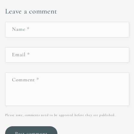
Leave a comment
Name
*
Email
*
Comment
*
Please note, comments need to be approved before they are published.