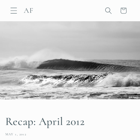
Skip to
AF
content
Cart
Recap: April 2012
MAY 1, 2012