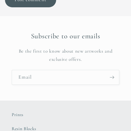
Subscribe to our emails
Be the first to know about new artworks and
exclusive offers.
Email
Prints
Resin Blocks