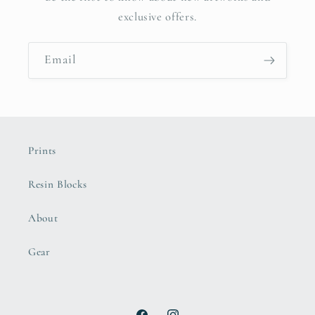
exclusive offers.
Email
Prints
Resin Blocks
About
Gear