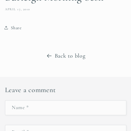
APRIL 17, 2010
Share
Back to blog
Leave a comment
Name
*