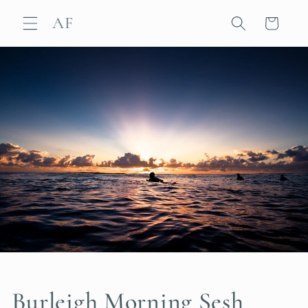
Skip to
AF
content
Cart
Burleigh Morning Sesh