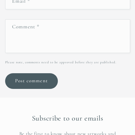
Email
*
Comment
*
Please note, comments need to be approved before they are published.
Subscribe to our emails
Be the first to know about new artworks and